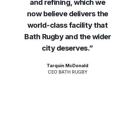
h we
and refining, which we
and
s the
now believe delivers the
now 
 that
world-class facility that
worl
wider
Bath Rugby and the wider
Bath 
”
city deserves.”
Tarquin McDonald
CEO BATH RUGBY