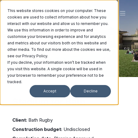
This website stores cookies on your computer. These
cookies are used to collect information about how you
interact with our website and allow us to remember you.
We use this information in order to improve and
Bath
customise your browsing experience and for analytics
and metrics about our visitors both on this website and
other media. To find out more about the cookies we use,
see our Privacy Policy.
If you decline, your information won’t be tracked when
you visit this website. A single cookie will be used in
your browser to remember your preference not to be
tracked.
CULTURAL | DESTINATION |
Accept
Decline
Stadium for Bath
Client:
Bath Rugby
Construction budget:
Undisclosed