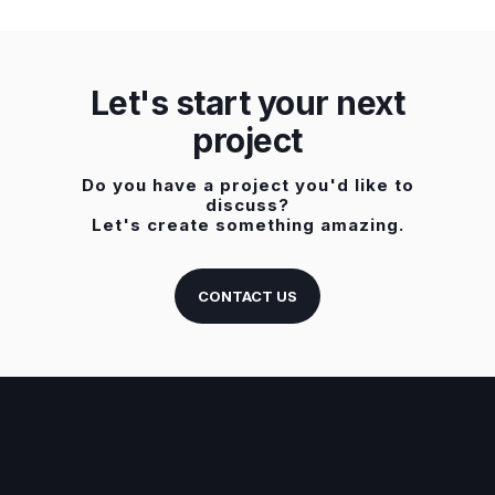
Let's start your next
project
Do you have a project you'd like to
discuss?
Let's create something amazing.
CONTACT US