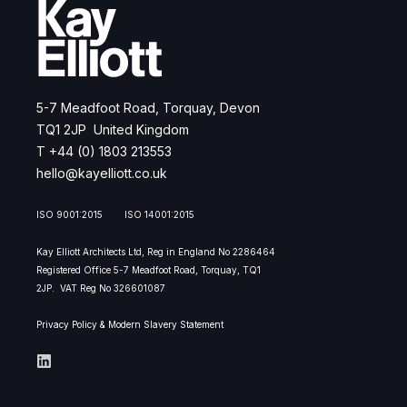
5-7 Meadfoot Road, Torquay, Devon
TQ1 2JP United Kingdom
T +44 (0) 1803 213553
hello@kayelliott.co.uk
ISO 9001:2015 ISO 14001:2015
Kay Elliott Architects Ltd, Reg in England No 2286464
Registered Office 5-7 Meadfoot Road, Torquay, TQ1
2JP.
VAT Reg No 326601087
Privacy Policy & Modern Slavery Statement