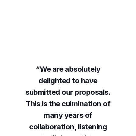
ly
“We are absolutely
“
ve
delighted to have
d
sals.
submitted our proposals.
subm
ion of
This is the culmination of
This 
many years of
ening
collaboration, listening
coll