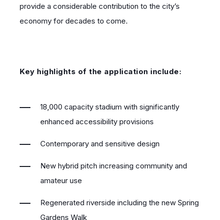
provide a considerable contribution to the city’s
economy for decades to come.
Key highlights of the application include:
18,000 capacity stadium with significantly
enhanced accessibility provisions
Contemporary and sensitive design
New hybrid pitch increasing community and
amateur use
Regenerated riverside including the new Spring
Gardens Walk