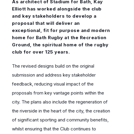
As architect of Stadium for Bath, Kay
Elliott has worked alongside the club
and key stakeholders to develop a
proposal that will deliver an
exceptional, fit for purpose and modern
home for Bath Rugby at the Recreation
Ground, the spiritual home of the rugby
club for over 125 years.
The revised designs build on the original
submission and address key stakeholder
feedback, reducing visual impact of the
proposals from key vantage points within the
city.
The plans also include the regeneration of
the riverside in the heart of the city, the creation
of significant sporting and community benefits,
whilst ensuring that the Club continues to