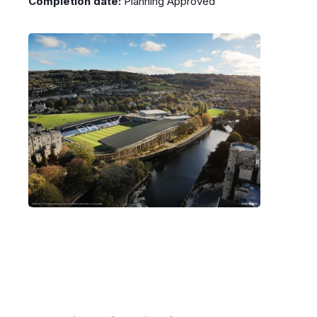
Completion date:
Planning Approved