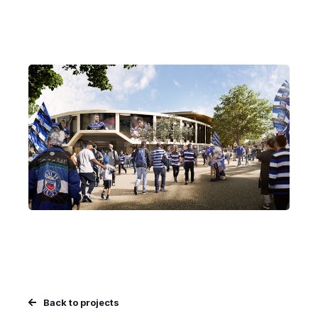
Back to projects