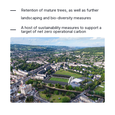
Retention of mature trees, as well as further
landscaping and bio-diversity measures
A host of sustainability measures to support a
target of net zero operational carbon